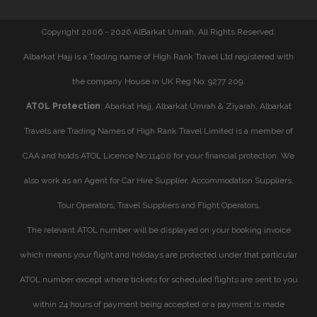
Copyright 2006 - 2026 AlBarkat Umrah. All Rights Reserved.
Albarkat Hajj is a Trading name of High Rank Travel Ltd registered with
the company House in UK Reg No: 9277 209.
ATOL Protection
: Abarkat Hajj, Albarkat Umrah & Ziyarah, Albarkat
Travels are Trading Names of High Rank Travel Limited is a member of
CAA and holds ATOL Licence No:11400 for your financial protection. We
also work as an Agent for Car Hire Supplier, Accommodation Suppliers,
Tour Operators, Travel Suppliers and Flight Operators.
The relevant ATOL number will be displayed on your booking invoice
which means your flight and holidays are protected under that particular
ATOL number except where tickets for scheduled flights are sent to you
within 24 hours of payment being accepted or a payment is made