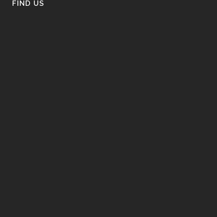
FIND US